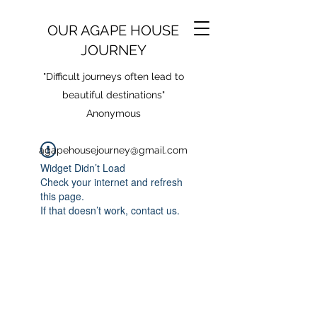
OUR AGAPE HOUSE
JOURNEY
"Difficult journeys often lead to
beautiful destinations"
Anonymous
agapehousejourney@gmail.com
Widget Didn’t Load
Check your internet and refresh
this page.
If that doesn’t work, contact us.