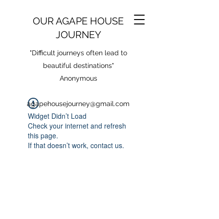
OUR AGAPE HOUSE
JOURNEY
"Difficult journeys often lead to
beautiful destinations"
Anonymous
agapehousejourney@gmail.com
Widget Didn’t Load
Check your internet and refresh
this page.
If that doesn’t work, contact us.