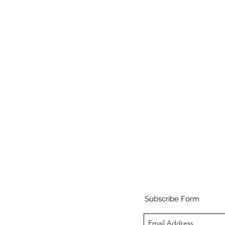
Subscribe Form