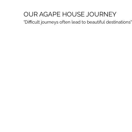
OUR AGAPE HOUSE JOURNEY
"Difficult journeys often lead to beautiful destinatio