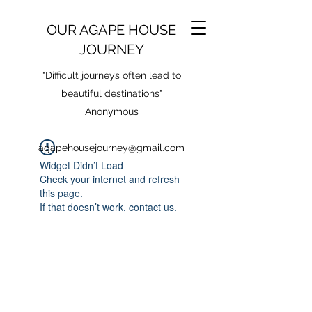
OUR AGAPE HOUSE
JOURNEY
"Difficult journeys often lead to
beautiful destinations"
Anonymous
agapehousejourney@gmail.com
Widget Didn’t Load
Check your internet and refresh
this page.
If that doesn’t work, contact us.