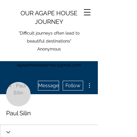
OUR AGAPE HOUSE
JOURNEY
"Difficult journeys often lead to
beautiful destinations"
Anonymous
agapehousejourney@gmail.com
More actions
Message
Follow
Paul Silin