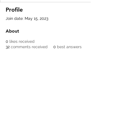
Profile
Join date: May 15, 2023
About
0
likes received
32
comments received
0
best answers