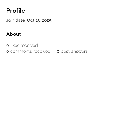
Profile
Join date: Oct 13, 2025
About
0
likes received
0
comments received
0
best answers