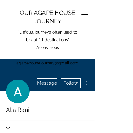
OUR AGAPE HOUSE
JOURNEY
"Difficult journeys often lead to
beautiful destinations"
Anonymous
agapehousejourney@gmail.com
More actions
Message
Follow
Alia Rani