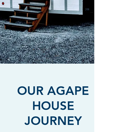
Agape House Karen is vital to our mission.
OUR AGAPE
HOUSE
JOURNEY