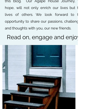
this blog. Our Agape House Journey, we
hope, will not only enrich our lives but the
lives of others. We look forward to the
opportunity to share our passions, challenges
and thoughts with you, our new friends.
Read on, engage and enjoy.