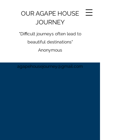
OUR AGAPE HOUSE
JOURNEY
"Difficult journeys often lead to
beautiful destinations"
Anonymous
agapehousejourney@gmail.com