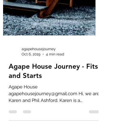
agapehousejourney
Oct 6, 2019
4 min read
Agape House Journey - Fits
and Starts
Agape House
agapehousejourney@gmail.com Hi, we are
Karen and Phil Ashford. Karen is a
Registered Nurse (RN) with 13 years of
professional...