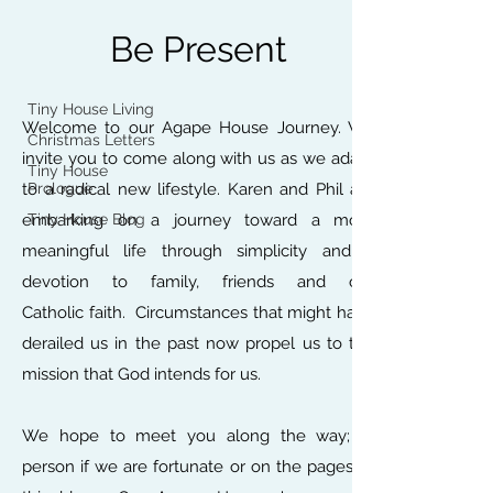
Home
Be Present
Tiny House Blog
Tiny House Living
Welcome to our Agape House Journey. We
Christmas Letters
invite you to come along with us as we adapt
Tiny House
to a radical new lifestyle. Karen and Phil are
Prologue
embarking on a journey toward a more
Tiny House Blog
meaningful life through simplicity and a
devotion to family, friends and our
Catholic faith. Circumstances that might have
derailed us in the past now propel us to the
mission that God intends for us.
We hope to meet you along the way; in
person if we are fortunate or on the pages of