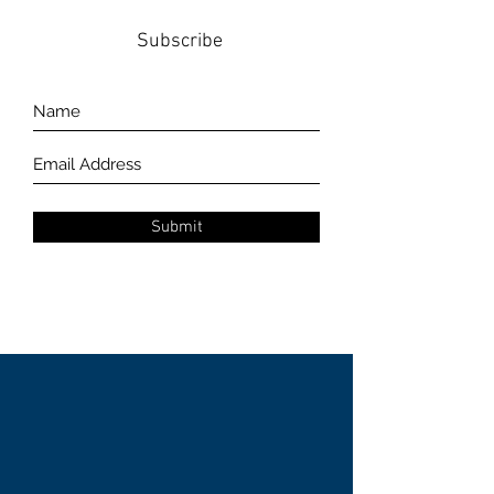
Subscribe
Submit