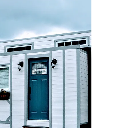
KAREN ASHFORD
Navigator
Karen is the backbone of the operation
and has always been able to keep the
projects on course or to map out a new,
revised course when circumstances
demand it. As the spiritual director for our